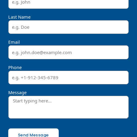
Last Name
Email
Phone
Message
Send Message