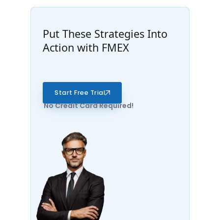
Put These Strategies Into
Action with FMEX
Start Free Trial
No Credit Card Required!