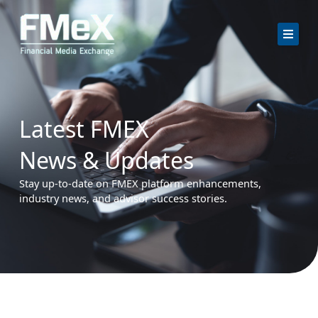
Skip
to
content
Latest FMEX
News & Updates
Stay up-to-date on FMEX platform enhancements,
industry news, and advisor success stories.