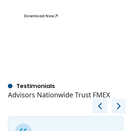
Download Now
Testimonials
Advisors Nationwide Trust FMEX