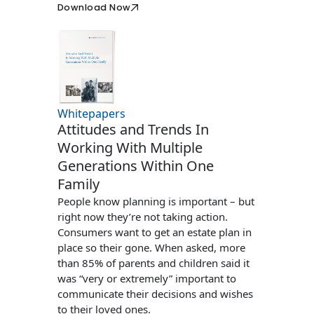
Download Now
Whitepapers
Attitudes and Trends In
Working With Multiple
Generations Within One
Family
People know planning is important – but
right now they’re not taking action.
Consumers want to get an estate plan in
place so their gone. When asked, more
than 85% of parents and children said it
was “very or extremely” important to
communicate their decisions and wishes
to their loved ones.