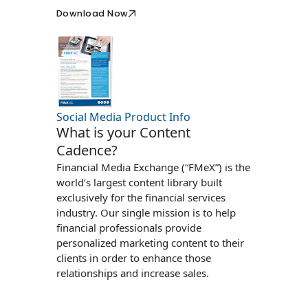
Download Now
Social Media Product Info
What is your Content
Cadence?
Financial Media Exchange (“FMeX”) is the
world’s largest content library built
exclusively for the financial services
industry. Our single mission is to help
financial professionals provide
personalized marketing content to their
clients in order to enhance those
relationships and increase sales.