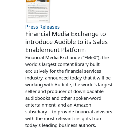
Press Releases
Financial Media Exchange to
introduce Audible to its Sales
Enablement Platform
Financial Media Exchange (“FMeX”), the
world’s largest content library built
exclusively for the financial services
industry, announced today that it will be
working with Audible, the world’s largest
seller and producer of downloadable
audiobooks and other spoken-word
entertainment, and an Amazon
subsidiary – to provide financial advisors
with the most relevant insights from
today’s leading business authors.