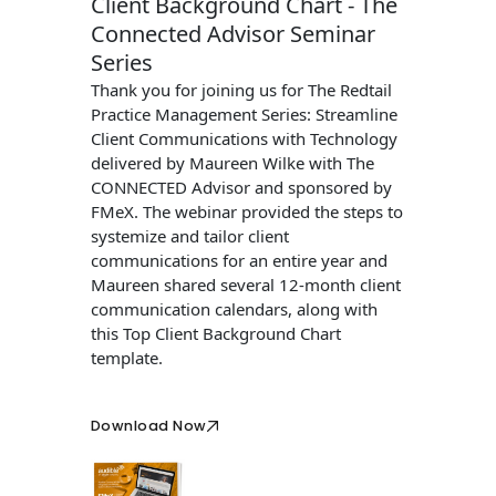
Client Background Chart - The
Connected Advisor Seminar
Series
Thank you for joining us for The Redtail
Practice Management Series: Streamline
Client Communications with Technology
delivered by Maureen Wilke with The
CONNECTED Advisor and sponsored by
FMeX. The webinar provided the steps to
systemize and tailor client
communications for an entire year and
Maureen shared several 12-month client
communication calendars, along with
this Top Client Background Chart
template.
Download Now