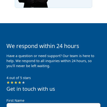
We respond within 24 hours
Have a question or need support? Our team is here to
help. We respond to all inquiries within 24 hours, so
you’ll never be left waiting.
4 out of 5 stars
Rated
★
★
★
★
★
Get in touch with us
4
out
of
First Name
5