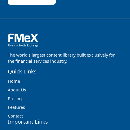
The world’s largest content library built exclusively for
the financial services industry.
Quick Links
Home
About Us
Pricing
Features
Contact
Important Links