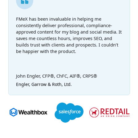
FMeX has been invaluable in helping me
consistently deliver professional, compliance-
approved content for my blog and social media. It
saves me countless hours, improves SEO, and
builds trust with clients and prospects. I couldn’t
be happier with the product.
John Engler, CFP®, ChFC, AIF®, CRPS®
Engler, Garrow & Roth, Ltd.