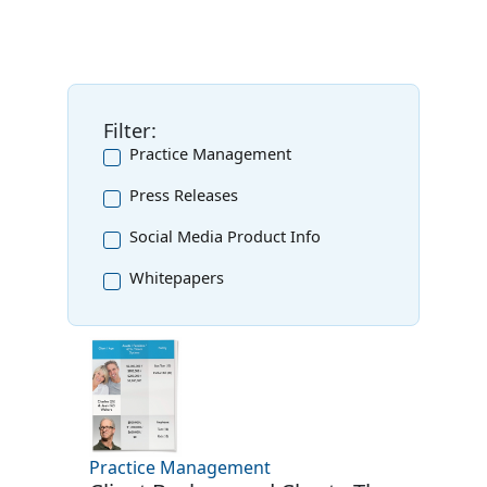
Filter:
Practice Management
Press Releases
Social Media Product Info
Whitepapers
Practice Management