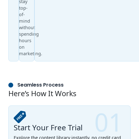
stay
top-
of-
mind
without
spending
hours
on
marketing.
Seamless Process
Here’s How It Works
01
Start Your Free Trial
Explore the content library instantly, no credit card