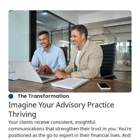
The Transformation
Imagine Your Advisory Practice
Thriving
Your clients receive consistent, insightful
communications that strengthen their trust in you. You’re
positioned as the go-to expert in their financial lives. And