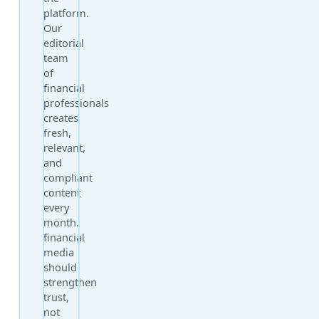
platform.
Our
editorial
team
of
financial
professionals
creates
fresh,
relevant,
and
compliant
content
every
month.
financial
media
should
strengthen
trust,
not