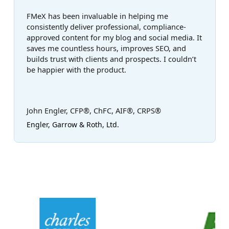
FMeX has been invaluable in helping me
consistently deliver professional, compliance-
approved content for my blog and social media. It
saves me countless hours, improves SEO, and
builds trust with clients and prospects. I couldn’t
be happier with the product.
John Engler, CFP®, ChFC, AIF®, CRPS®
Engler, Garrow & Roth, Ltd.