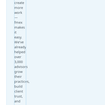
create
more
work
—
fmex
makes
it
easy.
We’ve
already
helped
over
3,000
advisors
grow
their
practices,
build
client
trust,
and