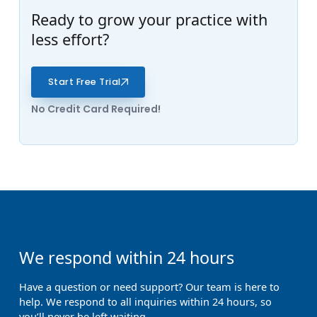
Ready to grow your practice with
less effort?
Start Free Trial
No Credit Card Required!
We respond within 24 hours
Have a question or need support? Our team is here to
help. We respond to all inquiries within 24 hours, so
you’ll never be left waiting.