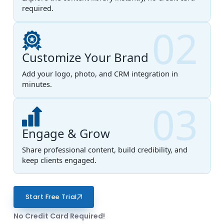
required.
02
Customize Your Brand
Add your logo, photo, and CRM integration in
minutes.
03
Engage & Grow
Share professional content, build credibility, and
keep clients engaged.
Start Free Trial
No Credit Card Required!