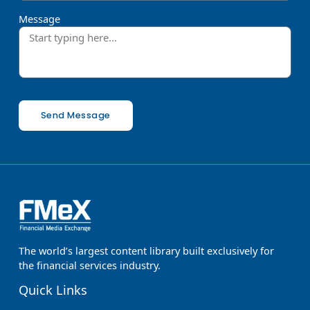
Message
Send Message
The world’s largest content library built exclusively for
the financial services industry.
Quick Links