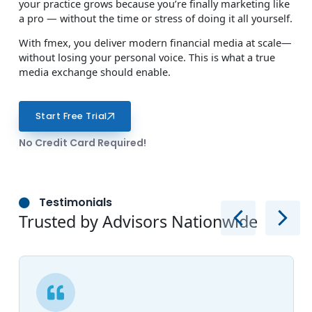
your practice grows because you’re finally marketing like
a pro — without the time or stress of doing it all yourself.
With fmex, you deliver modern financial media at scale—
without losing your personal voice. This is what a true
media exchange should enable.
Start Free Trial
No Credit Card Required!
Testimonials
Trusted by Advisors Nationwide