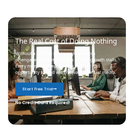
The Real Cost of Doing Nothing
Without a content strategy, your clients
disengage, competitors step in, and growth stalls.
Every month without fmex is another lost
opportunity to lead with relevant financial media.
Start Free Trial
No Credit Card Required!