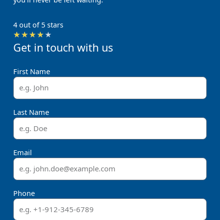
4 out of 5 stars
Rated
★
★
★
★
★
Get in touch with us
4
out
of
First Name
5
Last Name
Email
Phone