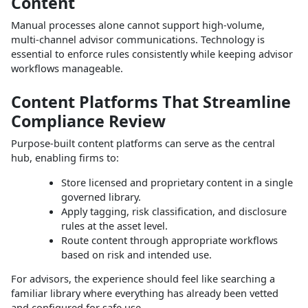
Content
Manual processes alone cannot support high‑volume,
multi‑channel advisor communications. Technology is
essential to enforce rules consistently while keeping advisor
workflows manageable.
Content Platforms That Streamline
Compliance Review
Purpose‑built content platforms can serve as the central
hub, enabling firms to:
Store licensed and proprietary content in a single
governed library.
Apply tagging, risk classification, and disclosure
rules at the asset level.
Route content through appropriate workflows
based on risk and intended use.
For advisors, the experience should feel like searching a
familiar library where everything has already been vetted
and configured for safe use.