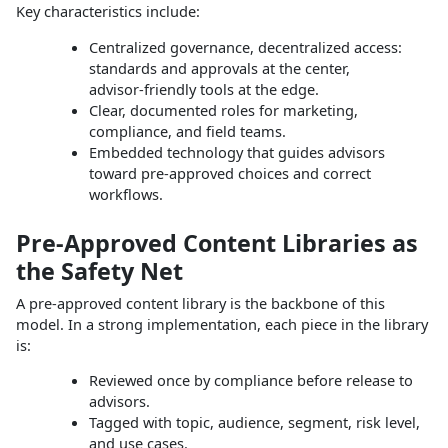
Key characteristics include:
Centralized governance, decentralized access:
standards and approvals at the center,
advisor‑friendly tools at the edge.
Clear, documented roles for marketing,
compliance, and field teams.
Embedded technology that guides advisors
toward pre‑approved choices and correct
workflows.
Pre‑Approved Content Libraries as
the Safety Net
A pre‑approved content library is the backbone of this
model. In a strong implementation, each piece in the library
is:
Reviewed once by compliance before release to
advisors.
Tagged with topic, audience, segment, risk level,
and use cases.