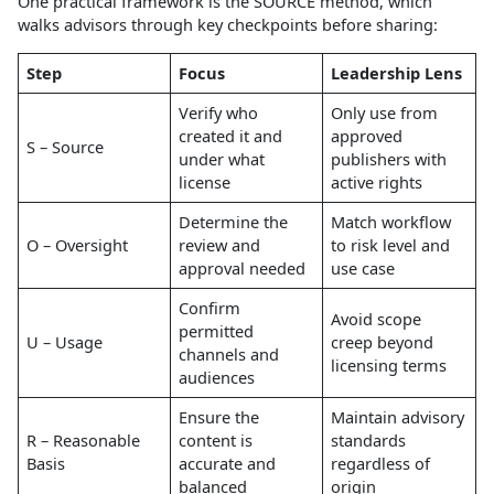
One practical framework is the SOURCE method, which
walks advisors through key checkpoints before sharing:
Step
Focus
Leadership Lens
Verify who
Only use from
created it and
approved
S – Source
under what
publishers with
license
active rights
Determine the
Match workflow
O – Oversight
review and
to risk level and
approval needed
use case
Confirm
Avoid scope
permitted
U – Usage
creep beyond
channels and
licensing terms
audiences
Ensure the
Maintain advisory
R – Reasonable
content is
standards
Basis
accurate and
regardless of
balanced
origin