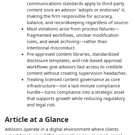
communications standards apply to third-party
content once an advisor “adopts or endorses” it,
making the firm responsible for accuracy,
balance, and recordkeeping regardless of source.
Most violations arise from process failures—
fragmented workflows, unclear modification
rules, and weak archiving—rather than
intentional misconduct.
Pre‑approved content libraries, standardized
disclosure templates, and risk‑based approval
workflows give advisors fast access to credible
content without creating supervision headaches.
Treating licensed content governance as core
infrastructure—not a last‑minute compliance
hurdle—turns compliance into a strategic asset
that supports growth while reducing regulatory
and legal risk.
Article at a Glance
Advisors operate in a digital environment where clients