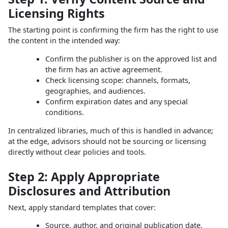
Licensing Rights
The starting point is confirming the firm has the right to use
the content in the intended way:
Confirm the publisher is on the approved list and
the firm has an active agreement.
Check licensing scope: channels, formats,
geographies, and audiences.
Confirm expiration dates and any special
conditions.
In centralized libraries, much of this is handled in advance;
at the edge, advisors should not be sourcing or licensing
directly without clear policies and tools.
Step 2: Apply Appropriate
Disclosures and Attribution
Next, apply standard templates that cover:
Source, author, and original publication date.