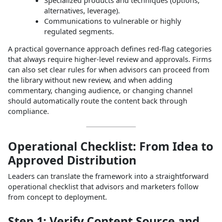
alternatives, leverage).
Communications to vulnerable or highly
regulated segments.
A practical governance approach defines red‑flag categories
that always require higher‑level review and approvals. Firms
can also set clear rules for when advisors can proceed from
the library without new review, and when adding
commentary, changing audience, or changing channel
should automatically route the content back through
compliance.
Operational Checklist: From Idea to
Approved Distribution
Leaders can translate the framework into a straightforward
operational checklist that advisors and marketers follow
from concept to deployment.
Step 1: Verify Content Source and