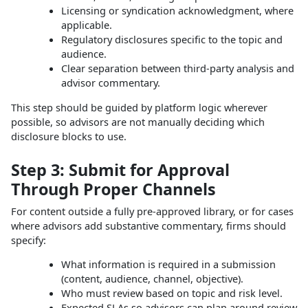
Licensing or syndication acknowledgment, where
applicable.
Regulatory disclosures specific to the topic and
audience.
Clear separation between third‑party analysis and
advisor commentary.
This step should be guided by platform logic wherever
possible, so advisors are not manually deciding which
disclosure blocks to use.
Step 3: Submit for Approval
Through Proper Channels
For content outside a fully pre‑approved library, or for cases
where advisors add substantive commentary, firms should
specify:
What information is required in a submission
(content, audience, channel, objective).
Who must review based on topic and risk level.
Expected SLAs so advisors can plan around review