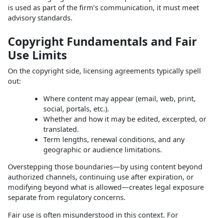
is used as part of the firm’s communication, it must meet
advisory standards.
Copyright Fundamentals and Fair
Use Limits
On the copyright side, licensing agreements typically spell
out:
Where content may appear (email, web, print,
social, portals, etc.).
Whether and how it may be edited, excerpted, or
translated.
Term lengths, renewal conditions, and any
geographic or audience limitations.
Overstepping those boundaries—by using content beyond
authorized channels, continuing use after expiration, or
modifying beyond what is allowed—creates legal exposure
separate from regulatory concerns.
Fair use is often misunderstood in this context. For