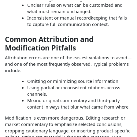
Unclear rules on what can be customized and
what must remain unchanged.
Inconsistent or manual recordkeeping that fails
to capture full communication context.
Common Attribution and
Modification Pitfalls
Attribution errors are one of the easiest violations to avoid—
and one of the most frequently observed. Typical problems
include:
Omitting or minimizing source information.
Using partial or inconsistent citations across
channels.
Mixing original commentary and third‑party
content in ways that blur what came from where.
Modification is even more dangerous. Editing research or
market commentary to emphasize selected conclusions,
dropping cautionary language, or inserting product‑specific
calls‑to‑action can materially change the message. Even