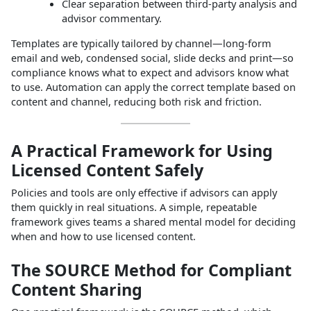
Clear separation between third‑party analysis and
advisor commentary.
Templates are typically tailored by channel—long‑form
email and web, condensed social, slide decks and print—so
compliance knows what to expect and advisors know what
to use. Automation can apply the correct template based on
content and channel, reducing both risk and friction.
A Practical Framework for Using
Licensed Content Safely
Policies and tools are only effective if advisors can apply
them quickly in real situations. A simple, repeatable
framework gives teams a shared mental model for deciding
when and how to use licensed content.
The SOURCE Method for Compliant
Content Sharing