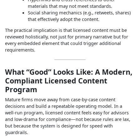
materials that may not meet standards.
Social sharing mechanics (e.g., retweets, shares)
that effectively adopt the content.
The practical implication is that licensed content must be
reviewed holistically, not just for primary narrative but for
every embedded element that could trigger additional
requirements.
What “Good” Looks Like: A Modern,
Compliant Licensed Content
Program
Mature firms move away from case‑by‑case content
decisions and build a repeatable operating model. In a
well‑run program, licensed content feels easy for advisors
and low‑drama for compliance—not because rules are lax,
but because the system is designed for speed with
guardrails.