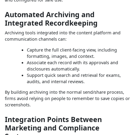
Automated Archiving and
Integrated Recordkeeping
Archiving tools integrated into the content platform and
communication channels can:
Capture the full client‑facing view, including
formatting, images, and context.
Associate each record with its approvals and
disclosures automatically.
Support quick search and retrieval for exams,
audits, and internal reviews.
By building archiving into the normal send/share process,
firms avoid relying on people to remember to save copies or
screenshots.
Integration Points Between
Marketing and Compliance