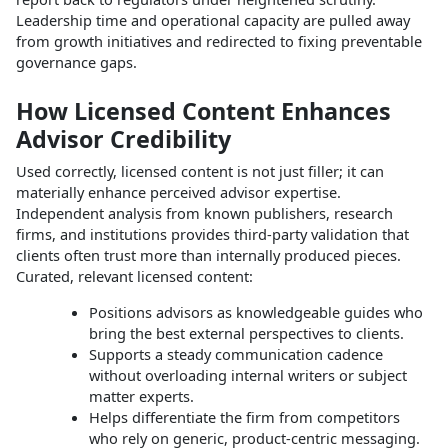
Leadership time and operational capacity are pulled away
from growth initiatives and redirected to fixing preventable
governance gaps.
How Licensed Content Enhances
Advisor Credibility
Used correctly, licensed content is not just filler; it can
materially enhance perceived advisor expertise.
Independent analysis from known publishers, research
firms, and institutions provides third‑party validation that
clients often trust more than internally produced pieces.
Curated, relevant licensed content:
Positions advisors as knowledgeable guides who
bring the best external perspectives to clients.
Supports a steady communication cadence
without overloading internal writers or subject
matter experts.
Helps differentiate the firm from competitors
who rely on generic, product‑centric messaging.