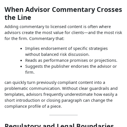
When Advisor Commentary Crosses
the Line
Adding commentary to licensed content is often where
advisors create the most value for clients—and the most risk
for the firm. Commentary that:
Implies endorsement of specific strategies
without balanced risk discussion.
Reads as performance promises or projections.
Suggests the publisher endorses the advisor or
firm.
can quickly turn previously compliant content into a
problematic communication. Without clear guardrails and
templates, advisors frequently underestimate how easily a
short introduction or closing paragraph can change the
compliance profile of a piece.
Regulatory and Legal Boundaries