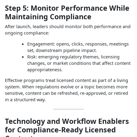
Step 5: Monitor Performance While
Maintaining Compliance
After launch, leaders should monitor both performance and
ongoing compliance:
Engagement: opens, clicks, responses, meetings
set, downstream pipeline impact.
Risk: emerging regulatory themes, licensing
changes, or market conditions that affect content
appropriateness.
Effective programs treat licensed content as part of a living
system. When regulations evolve or a topic becomes more
sensitive, content can be refreshed, re‑approved, or retired
in a structured way.
Technology and Workflow Enablers
for Compliance‑Ready Licensed