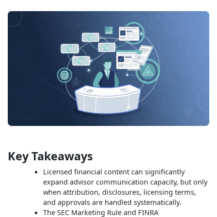
Key Takeaways
Licensed financial content can significantly
expand advisor communication capacity, but only
when attribution, disclosures, licensing terms,
and approvals are handled systematically.
The SEC Marketing Rule and FINRA