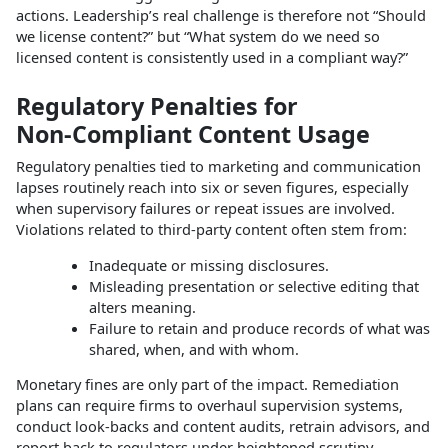
actions. Leadership’s real challenge is therefore not “Should
we license content?” but “What system do we need so
licensed content is consistently used in a compliant way?”
Regulatory Penalties for
Non‑Compliant Content Usage
Regulatory penalties tied to marketing and communication
lapses routinely reach into six or seven figures, especially
when supervisory failures or repeat issues are involved.
Violations related to third‑party content often stem from:
Inadequate or missing disclosures.
Misleading presentation or selective editing that
alters meaning.
Failure to retain and produce records of what was
shared, when, and with whom.
Monetary fines are only part of the impact. Remediation
plans can require firms to overhaul supervision systems,
conduct look‑backs and content audits, retrain advisors, and
report back to regulators under heightened scrutiny.