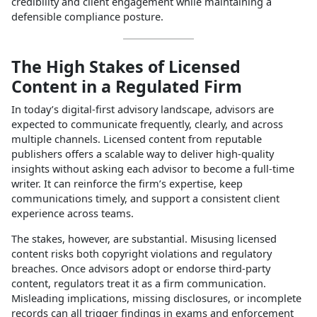
credibility and client engagement while maintaining a
defensible compliance posture.
The High Stakes of Licensed
Content in a Regulated Firm
In today’s digital‑first advisory landscape, advisors are
expected to communicate frequently, clearly, and across
multiple channels. Licensed content from reputable
publishers offers a scalable way to deliver high‑quality
insights without asking each advisor to become a full‑time
writer. It can reinforce the firm’s expertise, keep
communications timely, and support a consistent client
experience across teams.
The stakes, however, are substantial. Misusing licensed
content risks both copyright violations and regulatory
breaches. Once advisors adopt or endorse third‑party
content, regulators treat it as a firm communication.
Misleading implications, missing disclosures, or incomplete
records can all trigger findings in exams and enforcement