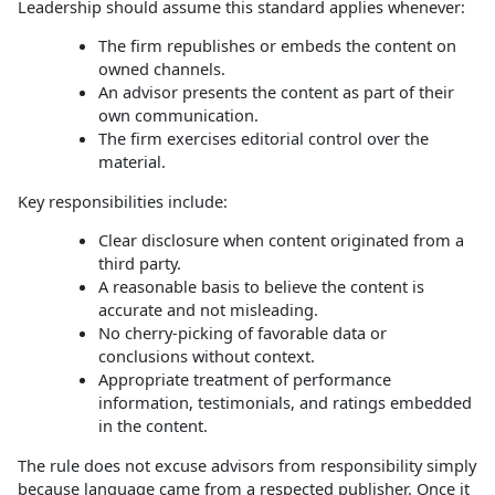
Leadership should assume this standard applies whenever:
The firm republishes or embeds the content on
owned channels.
An advisor presents the content as part of their
own communication.
The firm exercises editorial control over the
material.
Key responsibilities include:
Clear disclosure when content originated from a
third party.
A reasonable basis to believe the content is
accurate and not misleading.
No cherry‑picking of favorable data or
conclusions without context.
Appropriate treatment of performance
information, testimonials, and ratings embedded
in the content.
The rule does not excuse advisors from responsibility simply
because language came from a respected publisher. Once it