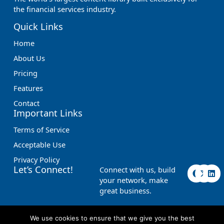
the financial services industry.
Quick Links
Home
About Us
Pricing
Features
Contact
Important Links
Terms of Service
Acceptable Use
Privacy Policy
F
X
L
Let’s Connect!
Connect with us, build
a
-
i
your network, make
c
t
n
great business.
e
w
k
b
i
e
o
t
d
o
t
i
We use cookies to ensure that we give you the best