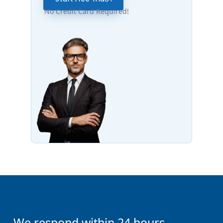
No Credit Card Required!
We respond within 24 hours