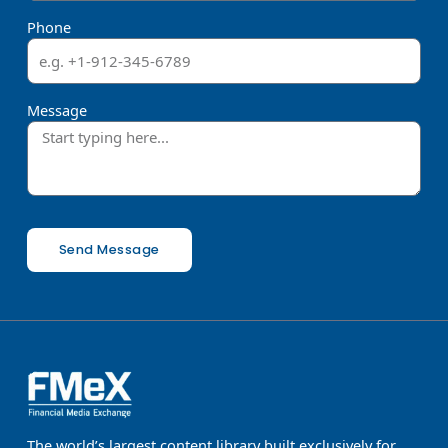
Phone
Message
Send Message
The world’s largest content library built exclusively for