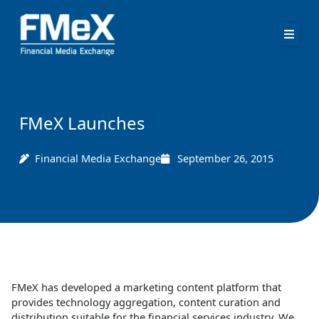
Skip
to
content
FMeX Launches
Financial Media Exchange
September 26, 2015
FMeX has developed a marketing content platform that
provides technology aggregation, content curation and
distribution suitable for the financial services industry. We