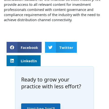
provide access to all relevant content for investment
professionals combined with content governance and
compliance requirements of the industry with the need to
achieve distribution channel connectivity.
Facebook
Twitter
LinkedIn
Ready to grow your
practice with less effort?
Start Free Trial