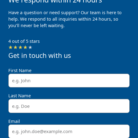
Have a question or need support? Our team is here to
help. We respond to all inquiries within 24 hours, so
you’ll never be left waiting.
4 out of 5 stars
Rated
★
★
★
★
★
Get in touch with us
4
out
of
First Name
5
Last Name
Email