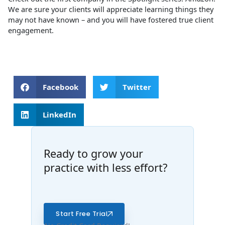
We are sure your clients will appreciate learning things they
may not have known – and you will have fostered true client
engagement.
Facebook
Twitter
LinkedIn
Ready to grow your
practice with less effort?
Start Free Trial