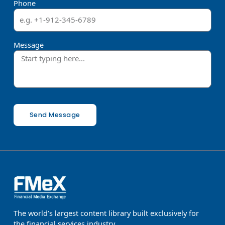
Phone
Message
Send Message
The world’s largest content library built exclusively for
the financial services industry.