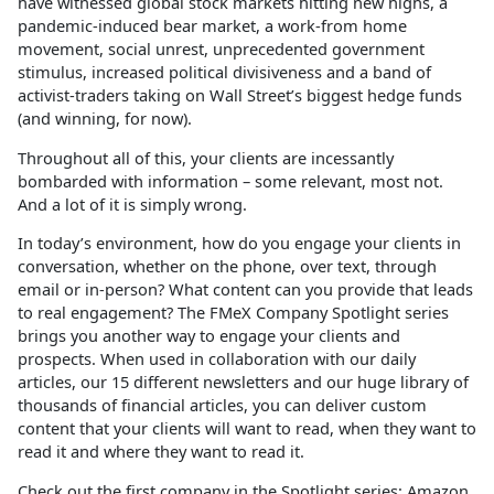
have witnessed global stock markets hitting new highs, a
pandemic-induced bear market, a work-from home
movement, social unrest, unprecedented government
stimulus, increased political divisiveness and a band of
activist-traders taking on Wall Street’s biggest hedge funds
(and winning, for now).
Throughout all of this, your clients are incessantly
bombarded with information – some relevant, most not.
And a lot of it is simply wrong.
In today’s environment, how do you engage your clients in
conversation, whether on the phone, over text, through
email or in-person? What content can you provide that leads
to real engagement? The FMeX Company Spotlight series
brings you another way to engage your clients and
prospects. When used in collaboration with our daily
articles, our 15 different newsletters and our huge library of
thousands of financial articles, you can deliver custom
content that your clients will want to read, when they want to
read it and where they want to read it.
Check out the first company in the Spotlight series: Amazon.