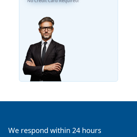
No Credit Card Required!
We respond within 24 hours