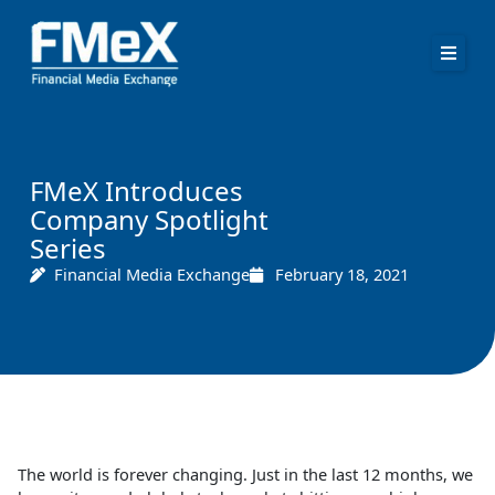
Skip
to
content
FMeX Introduces
Company Spotlight
Series
Financial Media Exchange
February 18, 2021
The world is forever changing. Just in the last 12 months, we