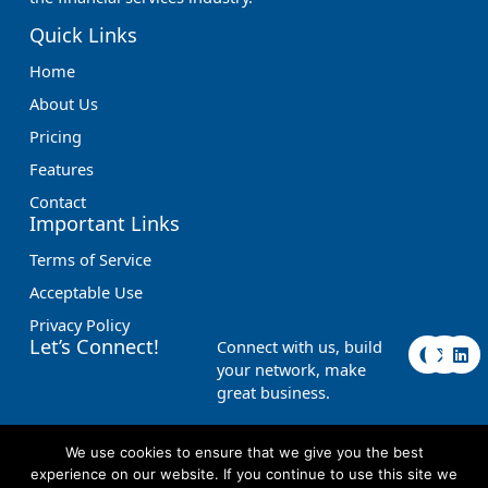
Quick Links
Home
About Us
Pricing
Features
Contact
Important Links
Terms of Service
Acceptable Use
Privacy Policy
F
X
L
Let’s Connect!
Connect with us, build
a
-
i
your network, make
c
t
n
great business.
e
w
k
b
i
e
o
t
d
o
t
i
We use cookies to ensure that we give you the best
k
e
n
experience on our website. If you continue to use this site we
r