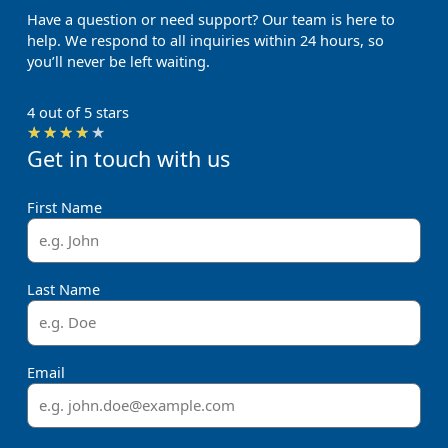
Have a question or need support? Our team is here to
help. We respond to all inquiries within 24 hours, so
you’ll never be left waiting.
4 out of 5 stars
Rated
★
★
★
★
★
Get in touch with us
4
out
of
First Name
5
Last Name
Email