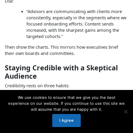
Use:
“Advisors are communicating with clients more
consistently, especially in the segments where we
focused onboarding efforts. Content sends
increased, with the sharpest gains among the
targeted cohorts.”
Then show the charts. This mirrors how executives brief
their own boards and committees.
Staying Credible with a Skeptical
Audience
Credibility rests on three habits:
Specificity
We use cookies to ensure that we give you the best
Use concrete numbers, timeframes, and
experience on our website. If you continue to use this site we
segments instead of vague statements.
will assume that you are happy with it.
Intellectual honesty
I Agree
Draw clear lines between what the data
shows and what it does not.