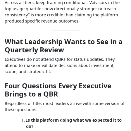
Across all tiers, keep framing conditional. “Advisors in the
top usage quartile show directionally stronger outreach
consistency” is more credible than claiming the platform
produced specific revenue outcomes.
What Leadership Wants to See in a
Quarterly Review
Executives do not attend QBRs for status updates. They
attend to make or validate decisions about investment,
scope, and strategic fit.
Four Questions Every Executive
Brings to a QBR
Regardless of title, most leaders arrive with some version of
these questions:
Is this platform doing what we expected it to
do?