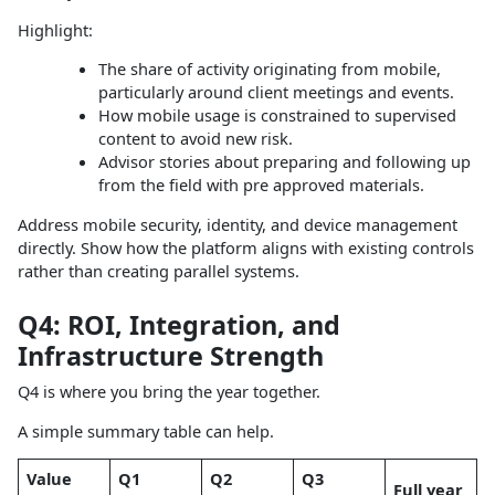
Highlight:
The share of activity originating from mobile,
particularly around client meetings and events.
How mobile usage is constrained to supervised
content to avoid new risk.
Advisor stories about preparing and following up
from the field with pre approved materials.
Address mobile security, identity, and device management
directly. Show how the platform aligns with existing controls
rather than creating parallel systems.
Q4: ROI, Integration, and
Infrastructure Strength
Q4 is where you bring the year together.
A simple summary table can help.
Value
Q1
Q2
Q3
Full year