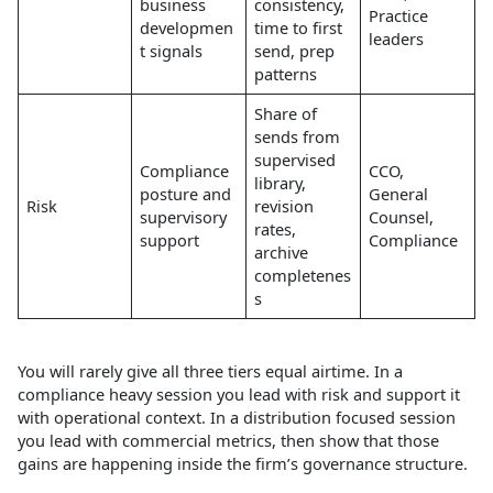
business
consistency,
Practice
developmen
time to first
leaders
t signals
send, prep
patterns
Share of
sends from
supervised
Compliance
CCO,
library,
posture and
General
Risk
revision
supervisory
Counsel,
rates,
support
Compliance
archive
completenes
s
You will rarely give all three tiers equal airtime. In a
compliance heavy session you lead with risk and support it
with operational context. In a distribution focused session
you lead with commercial metrics, then show that those
gains are happening inside the firm’s governance structure.