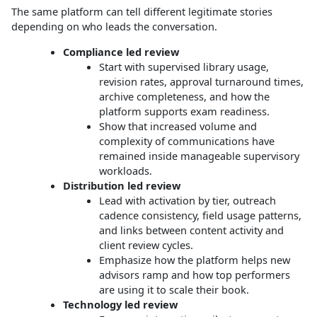
The same platform can tell different legitimate stories
depending on who leads the conversation.
Compliance led review
Start with supervised library usage,
revision rates, approval turnaround times,
archive completeness, and how the
platform supports exam readiness.
Show that increased volume and
complexity of communications have
remained inside manageable supervisory
workloads.
Distribution led review
Lead with activation by tier, outreach
cadence consistency, field usage patterns,
and links between content activity and
client review cycles.
Emphasize how the platform helps new
advisors ramp and how top performers
are using it to scale their book.
Technology led review