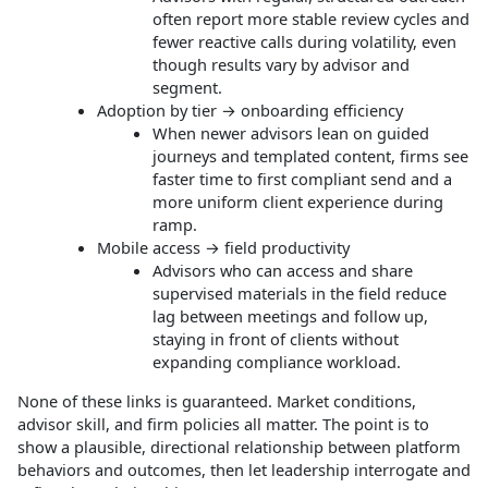
often report more stable review cycles and
fewer reactive calls during volatility, even
though results vary by advisor and
segment.
Adoption by tier → onboarding efficiency
When newer advisors lean on guided
journeys and templated content, firms see
faster time to first compliant send and a
more uniform client experience during
ramp.
Mobile access → field productivity
Advisors who can access and share
supervised materials in the field reduce
lag between meetings and follow up,
staying in front of clients without
expanding compliance workload.
None of these links is guaranteed. Market conditions,
advisor skill, and firm policies all matter. The point is to
show a plausible, directional relationship between platform
behaviors and outcomes, then let leadership interrogate and