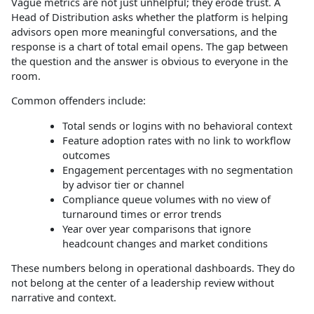
Vague metrics are not just unhelpful; they erode trust. A
Head of Distribution asks whether the platform is helping
advisors open more meaningful conversations, and the
response is a chart of total email opens. The gap between
the question and the answer is obvious to everyone in the
room.
Common offenders include:
Total sends or logins with no behavioral context
Feature adoption rates with no link to workflow
outcomes
Engagement percentages with no segmentation
by advisor tier or channel
Compliance queue volumes with no view of
turnaround times or error trends
Year over year comparisons that ignore
headcount changes and market conditions
These numbers belong in operational dashboards. They do
not belong at the center of a leadership review without
narrative and context.