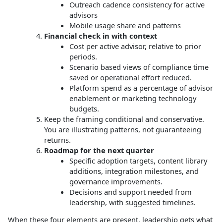
Outreach cadence consistency for active
advisors
Mobile usage share and patterns
Financial check in with context
Cost per active advisor, relative to prior
periods.
Scenario based views of compliance time
saved or operational effort reduced.
Platform spend as a percentage of advisor
enablement or marketing technology
budgets.
Keep the framing conditional and conservative.
You are illustrating patterns, not guaranteeing
returns.
Roadmap for the next quarter
Specific adoption targets, content library
additions, integration milestones, and
governance improvements.
Decisions and support needed from
leadership, with suggested timelines.
When these four elements are present, leadership gets what