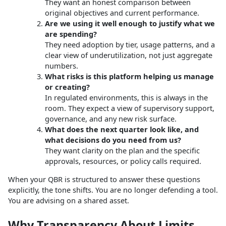
They want an honest comparison between
original objectives and current performance.
Are we using it well enough to justify what we
are spending?
They need adoption by tier, usage patterns, and a
clear view of underutilization, not just aggregate
numbers.
What risks is this platform helping us manage
or creating?
In regulated environments, this is always in the
room. They expect a view of supervisory support,
governance, and any new risk surface.
What does the next quarter look like, and
what decisions do you need from us?
They want clarity on the plan and the specific
approvals, resources, or policy calls required.
When your QBR is structured to answer these questions
explicitly, the tone shifts. You are no longer defending a tool.
You are advising on a shared asset.
Why Transparency About Limits