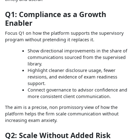
Q1: Compliance as a Growth
Enabler
Focus Q1 on how the platform supports the supervisory
program without pretending it replaces it.
Show directional improvements in the share of
communications sourced from the supervised
library.
Highlight cleaner disclosure usage, fewer
revisions, and evidence of exam readiness
support.
Connect governance to advisor confidence and
more consistent client communication.
The aim is a precise, non promissory view of how the
platform helps the firm scale communication without
increasing exam anxiety.
Q2: Scale Without Added Risk