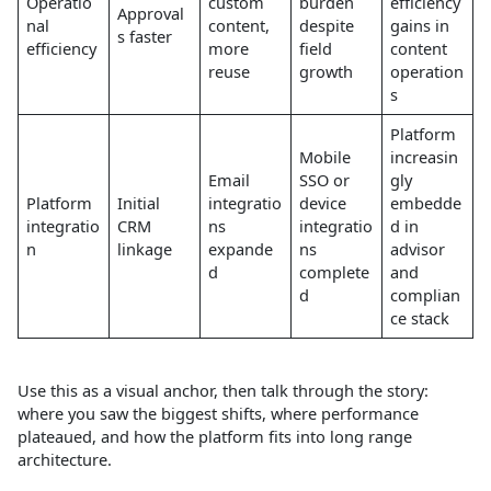
Operatio
custom
burden
efficiency
Approval
nal
content,
despite
gains in
s faster
efficiency
more
field
content
reuse
growth
operation
s
Platform
Mobile
increasin
Email
SSO or
gly
Platform
Initial
integratio
device
embedde
integratio
CRM
ns
integratio
d in
n
linkage
expande
ns
advisor
d
complete
and
d
complian
ce stack
Use this as a visual anchor, then talk through the story:
where you saw the biggest shifts, where performance
plateaued, and how the platform fits into long range
architecture.