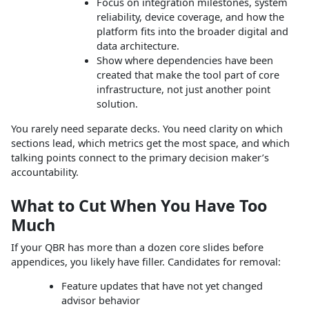
Focus on integration milestones, system
reliability, device coverage, and how the
platform fits into the broader digital and
data architecture.
Show where dependencies have been
created that make the tool part of core
infrastructure, not just another point
solution.
You rarely need separate decks. You need clarity on which
sections lead, which metrics get the most space, and which
talking points connect to the primary decision maker’s
accountability.
What to Cut When You Have Too
Much
If your QBR has more than a dozen core slides before
appendices, you likely have filler. Candidates for removal:
Feature updates that have not yet changed
advisor behavior