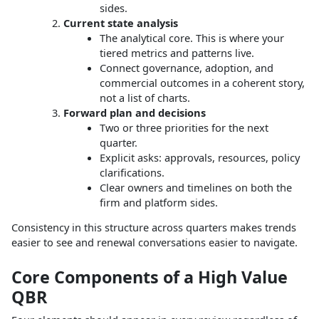
sides.
Current state analysis
The analytical core. This is where your
tiered metrics and patterns live.
Connect governance, adoption, and
commercial outcomes in a coherent story,
not a list of charts.
Forward plan and decisions
Two or three priorities for the next
quarter.
Explicit asks: approvals, resources, policy
clarifications.
Clear owners and timelines on both the
firm and platform sides.
Consistency in this structure across quarters makes trends
easier to see and renewal conversations easier to navigate.
Core Components of a High Value
QBR