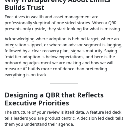
Builds Trust
Executives in wealth and asset management are
professionally skeptical of one sided stories. When a QBR
presents only upside, they start looking for what is missing.
Acknowledging where adoption is behind target, where an
integration slipped, or where an advisor segment is lagging,
followed by a clear recovery plan, signals maturity. Saying
“mid tier adoption is below expectations, and here is the
onboarding adjustment we are making and how we will
measure it” builds more confidence than pretending
everything is on track.
Designing a QBR that Reflects
Executive Priorities
The structure of your review is itself data. A feature led deck
tells leaders you are product centric. A decision led deck tells
them you understand their agenda.