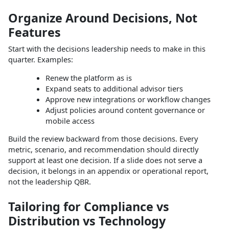
Organize Around Decisions, Not
Features
Start with the decisions leadership needs to make in this
quarter. Examples:
Renew the platform as is
Expand seats to additional advisor tiers
Approve new integrations or workflow changes
Adjust policies around content governance or
mobile access
Build the review backward from those decisions. Every
metric, scenario, and recommendation should directly
support at least one decision. If a slide does not serve a
decision, it belongs in an appendix or operational report,
not the leadership QBR.
Tailoring for Compliance vs
Distribution vs Technology