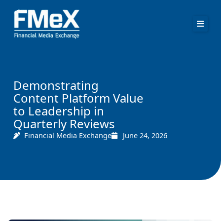
Skip
to
content
Demonstrating
Content Platform Value
to Leadership in
Quarterly Reviews
Financial Media Exchange
June 24, 2026