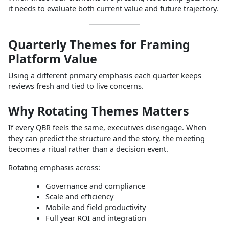
it needs to evaluate both current value and future trajectory.
Quarterly Themes for Framing
Platform Value
Using a different primary emphasis each quarter keeps
reviews fresh and tied to live concerns.
Why Rotating Themes Matters
If every QBR feels the same, executives disengage. When
they can predict the structure and the story, the meeting
becomes a ritual rather than a decision event.
Rotating emphasis across:
Governance and compliance
Scale and efficiency
Mobile and field productivity
Full year ROI and integration