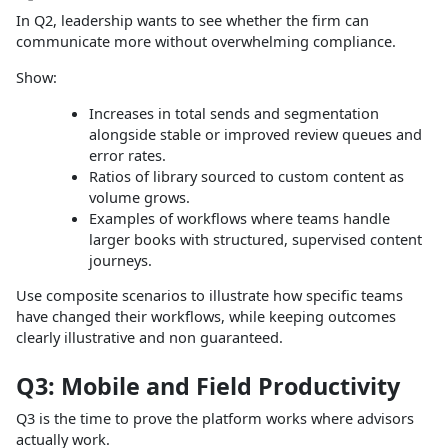
In Q2, leadership wants to see whether the firm can
communicate more without overwhelming compliance.
Show:
Increases in total sends and segmentation
alongside stable or improved review queues and
error rates.
Ratios of library sourced to custom content as
volume grows.
Examples of workflows where teams handle
larger books with structured, supervised content
journeys.
Use composite scenarios to illustrate how specific teams
have changed their workflows, while keeping outcomes
clearly illustrative and non guaranteed.
Q3: Mobile and Field Productivity
Q3 is the time to prove the platform works where advisors
actually work.