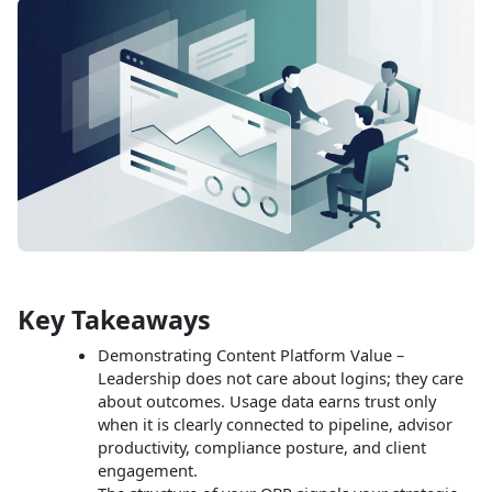
Key Takeaways
Demonstrating Content Platform Value –
Leadership does not care about logins; they care
about outcomes. Usage data earns trust only
when it is clearly connected to pipeline, advisor
productivity, compliance posture, and client
engagement.