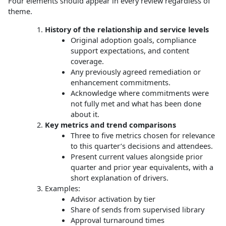
Four elements should appear in every review regardless of
theme.
History of the relationship and service levels
Original adoption goals, compliance
support expectations, and content
coverage.
Any previously agreed remediation or
enhancement commitments.
Acknowledge where commitments were
not fully met and what has been done
about it.
Key metrics and trend comparisons
Three to five metrics chosen for relevance
to this quarter’s decisions and attendees.
Present current values alongside prior
quarter and prior year equivalents, with a
short explanation of drivers.
Examples:
Advisor activation by tier
Share of sends from supervised library
Approval turnaround times