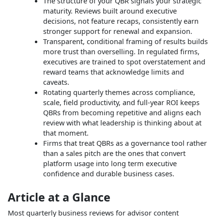
The structure of your QBR signals your strategic
maturity. Reviews built around executive
decisions, not feature recaps, consistently earn
stronger support for renewal and expansion.
Transparent, conditional framing of results builds
more trust than overselling. In regulated firms,
executives are trained to spot overstatement and
reward teams that acknowledge limits and
caveats.
Rotating quarterly themes across compliance,
scale, field productivity, and full-year ROI keeps
QBRs from becoming repetitive and aligns each
review with what leadership is thinking about at
that moment.
Firms that treat QBRs as a governance tool rather
than a sales pitch are the ones that convert
platform usage into long term executive
confidence and durable business cases.
Article at a Glance
Most quarterly business reviews for advisor content