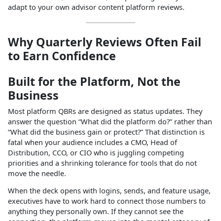
adapt to your own advisor content platform reviews.
Why Quarterly Reviews Often Fail
to Earn Confidence
Built for the Platform, Not the
Business
Most platform QBRs are designed as status updates. They
answer the question “What did the platform do?” rather than
“What did the business gain or protect?” That distinction is
fatal when your audience includes a CMO, Head of
Distribution, CCO, or CIO who is juggling competing
priorities and a shrinking tolerance for tools that do not
move the needle.
When the deck opens with logins, sends, and feature usage,
executives have to work hard to connect those numbers to
anything they personally own. If they cannot see the