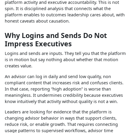
platform activity and executive accountability. This is not
spin. It is disciplined analysis that connects what the
platform enables to outcomes leadership cares about, with
honest caveats about causation.
Why Logins and Sends Do Not
Impress Executives
Logins and sends are inputs. They tell you that the platform
is in motion but say nothing about whether that motion
creates value.
An advisor can log in daily and send low quality, non
compliant content that increases risk and confuses clients.
In that case, reporting “high adoption” is worse than
meaningless. It undermines credibility because executives
know intuitively that activity without quality is not a win.
Leaders are looking for evidence that the platform is
changing advisor behavior in ways that support clients,
reduce risk, or enable growth. That requires connecting
usage patterns to supervised workflows, advisor time