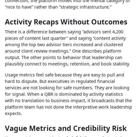
connection, the platform moves into the mental category of
“nice to have” rather than “strategic infrastructure.”
Activity Recaps Without Outcomes
There is a difference between saying “advisors sent 4,200
pieces of content last quarter” and saying “content activity
among the top two advisor tiers increased and clustered
around client review meetings.” One describes platform
output. The other points to behavior that leadership can
plausibly connect to meetings, retention, and book stability.
Usage metrics feel safe because they are easy to pull and
hard to dispute. But executives in regulated financial
services are not looking for safe numbers. They are looking
for signal. When a QBR is dominated by activity statistics
with no translation to business impact, it broadcasts that the
platform team has not done the interpretive work leadership
expects.
Vague Metrics and Credibility Risk