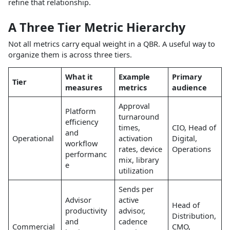
refine that relationship.
A Three Tier Metric Hierarchy
Not all metrics carry equal weight in a QBR. A useful way to
organize them is across three tiers.
What it
Example
Primary
Tier
measures
metrics
audience
Approval
Platform
turnaround
efficiency
times,
CIO, Head of
and
Operational
activation
Digital,
workflow
rates, device
Operations
performanc
mix, library
e
utilization
Sends per
Advisor
active
Head of
productivity
advisor,
Distribution,
and
cadence
Commercial
CMO,