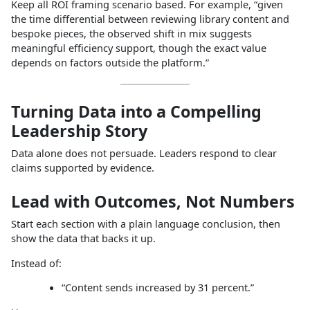
Keep all ROI framing scenario based. For example, “given
the time differential between reviewing library content and
bespoke pieces, the observed shift in mix suggests
meaningful efficiency support, though the exact value
depends on factors outside the platform.”
Turning Data into a Compelling
Leadership Story
Data alone does not persuade. Leaders respond to clear
claims supported by evidence.
Lead with Outcomes, Not Numbers
Start each section with a plain language conclusion, then
show the data that backs it up.
Instead of:
“Content sends increased by 31 percent.”