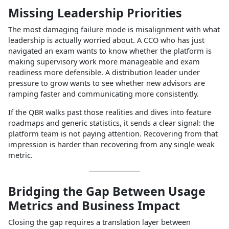
Missing Leadership Priorities
The most damaging failure mode is misalignment with what
leadership is actually worried about. A CCO who has just
navigated an exam wants to know whether the platform is
making supervisory work more manageable and exam
readiness more defensible. A distribution leader under
pressure to grow wants to see whether new advisors are
ramping faster and communicating more consistently.
If the QBR walks past those realities and dives into feature
roadmaps and generic statistics, it sends a clear signal: the
platform team is not paying attention. Recovering from that
impression is harder than recovering from any single weak
metric.
Bridging the Gap Between Usage
Metrics and Business Impact
Closing the gap requires a translation layer between