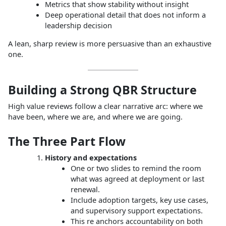
Metrics that show stability without insight
Deep operational detail that does not inform a
leadership decision
A lean, sharp review is more persuasive than an exhaustive
one.
Building a Strong QBR Structure
High value reviews follow a clear narrative arc: where we
have been, where we are, and where we are going.
The Three Part Flow
History and expectations
One or two slides to remind the room
what was agreed at deployment or last
renewal.
Include adoption targets, key use cases,
and supervisory support expectations.
This re anchors accountability on both