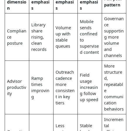
dimensio
emphasi
emphasi
emphasi
pattern
n
s
s
s
Governan
Mobile
Library
ce
Volume
sends
Complian
share
supportin
up with
confined
ce
rising,
g more
stable
to
posture
clean
volume
queues
supervise
records
and
d content
channels
More
Outreach
structure
Field
Ramp
cadence
d,
Advisor
usage
times
more
repeatabl
productiv
increasin
improvin
consisten
e
ity
g follow
g
t in key
communi
up speed
tiers
cation
behaviors
Incremen
Less
Stable
tal