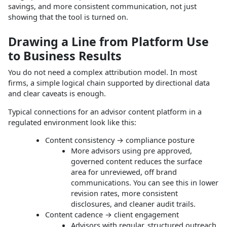
savings, and more consistent communication, not just
showing that the tool is turned on.
Drawing a Line from Platform Use
to Business Results
You do not need a complex attribution model. In most
firms, a simple logical chain supported by directional data
and clear caveats is enough.
Typical connections for an advisor content platform in a
regulated environment look like this:
Content consistency → compliance posture
More advisors using pre approved,
governed content reduces the surface
area for unreviewed, off brand
communications. You can see this in lower
revision rates, more consistent
disclosures, and cleaner audit trails.
Content cadence → client engagement
Advisors with regular, structured outreach