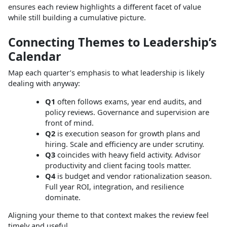
ensures each review highlights a different facet of value
while still building a cumulative picture.
Connecting Themes to Leadership’s
Calendar
Map each quarter’s emphasis to what leadership is likely
dealing with anyway:
Q1
often follows exams, year end audits, and
policy reviews. Governance and supervision are
front of mind.
Q2
is execution season for growth plans and
hiring. Scale and efficiency are under scrutiny.
Q3
coincides with heavy field activity. Advisor
productivity and client facing tools matter.
Q4
is budget and vendor rationalization season.
Full year ROI, integration, and resilience
dominate.
Aligning your theme to that context makes the review feel
timely and useful.