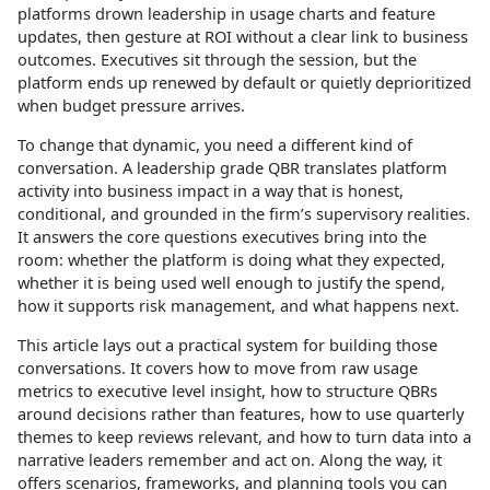
platforms drown leadership in usage charts and feature
updates, then gesture at ROI without a clear link to business
outcomes. Executives sit through the session, but the
platform ends up renewed by default or quietly deprioritized
when budget pressure arrives.
To change that dynamic, you need a different kind of
conversation. A leadership grade QBR translates platform
activity into business impact in a way that is honest,
conditional, and grounded in the firm’s supervisory realities.
It answers the core questions executives bring into the
room: whether the platform is doing what they expected,
whether it is being used well enough to justify the spend,
how it supports risk management, and what happens next.
This article lays out a practical system for building those
conversations. It covers how to move from raw usage
metrics to executive level insight, how to structure QBRs
around decisions rather than features, how to use quarterly
themes to keep reviews relevant, and how to turn data into a
narrative leaders remember and act on. Along the way, it
offers scenarios, frameworks, and planning tools you can