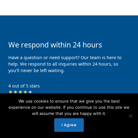
We respond within 24 hours
Have a question or need support? Our team is here to
help. We respond to all inquiries within 24 hours, so
you’ll never be left waiting.
4 out of 5 stars
Rated
★
★
★
★
★
Get in touch with us
4
We use cookies to ensure that we give you the best
out
experience on our website. If you continue to use this site we
will assume that you are happy with it.
of
First Name
5
I Agree