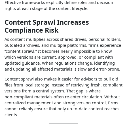
Effective frameworks explicitly define roles and decision
rights at each stage of the content lifecycle.​
Content Sprawl Increases
Compliance Risk
As content multiplies across shared drives, personal folders,
outdated archives, and multiple platforms, firms experience
“content sprawl.” It becomes nearly impossible to know
which versions are current, approved, or compliant with
updated guidance. When regulations change, identifying
and updating all affected materials is slow and error‑prone.​
Content sprawl also makes it easier for advisors to pull old
files from local storage instead of retrieving fresh, compliant
versions from a central system. That gap is where
non‑compliant materials often re‑enter circulation. Without
centralized management and strong version control, firms
cannot reliably ensure that only up‑to‑date content reaches
clients.​