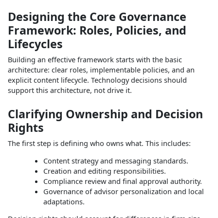
Designing the Core Governance
Framework: Roles, Policies, and
Lifecycles
Building an effective framework starts with the basic
architecture: clear roles, implementable policies, and an
explicit content lifecycle. Technology decisions should
support this architecture, not drive it.​
Clarifying Ownership and Decision
Rights
The first step is defining who owns what. This includes:
Content strategy and messaging standards.
Creation and editing responsibilities.
Compliance review and final approval authority.
Governance of advisor personalization and local
adaptations.​