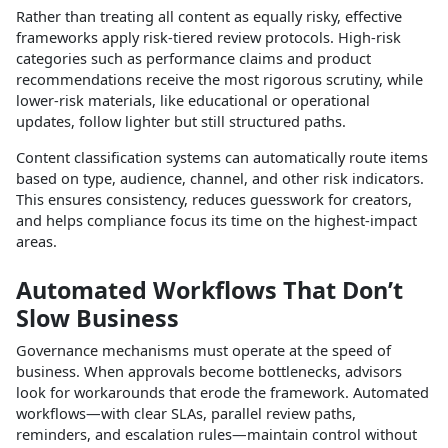
Rather than treating all content as equally risky, effective
frameworks apply risk‑tiered review protocols. High‑risk
categories such as performance claims and product
recommendations receive the most rigorous scrutiny, while
lower‑risk materials, like educational or operational
updates, follow lighter but still structured paths.​
Content classification systems can automatically route items
based on type, audience, channel, and other risk indicators.
This ensures consistency, reduces guesswork for creators,
and helps compliance focus its time on the highest‑impact
areas.​
Automated Workflows That Don’t
Slow Business
Governance mechanisms must operate at the speed of
business. When approvals become bottlenecks, advisors
look for workarounds that erode the framework. Automated
workflows—with clear SLAs, parallel review paths,
reminders, and escalation rules—maintain control without