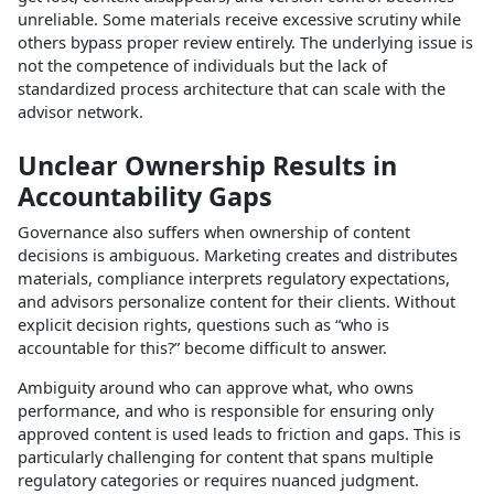
unreliable. Some materials receive excessive scrutiny while
others bypass proper review entirely. The underlying issue is
not the competence of individuals but the lack of
standardized process architecture that can scale with the
advisor network.​
Unclear Ownership Results in
Accountability Gaps
Governance also suffers when ownership of content
decisions is ambiguous. Marketing creates and distributes
materials, compliance interprets regulatory expectations,
and advisors personalize content for their clients. Without
explicit decision rights, questions such as “who is
accountable for this?” become difficult to answer.​
Ambiguity around who can approve what, who owns
performance, and who is responsible for ensuring only
approved content is used leads to friction and gaps. This is
particularly challenging for content that spans multiple
regulatory categories or requires nuanced judgment.