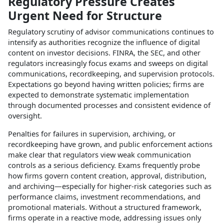
Regulatory Pressure Creates
Urgent Need for Structure
Regulatory scrutiny of advisor communications continues to
intensify as authorities recognize the influence of digital
content on investor decisions. FINRA, the SEC, and other
regulators increasingly focus exams and sweeps on digital
communications, recordkeeping, and supervision protocols.
Expectations go beyond having written policies; firms are
expected to demonstrate systematic implementation
through documented processes and consistent evidence of
oversight.​
Penalties for failures in supervision, archiving, or
recordkeeping have grown, and public enforcement actions
make clear that regulators view weak communication
controls as a serious deficiency. Exams frequently probe
how firms govern content creation, approval, distribution,
and archiving—especially for higher‑risk categories such as
performance claims, investment recommendations, and
promotional materials. Without a structured framework,
firms operate in a reactive mode, addressing issues only