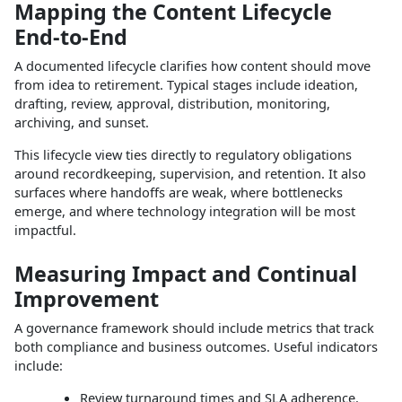
Mapping the Content Lifecycle
End‑to‑End
A documented lifecycle clarifies how content should move
from idea to retirement. Typical stages include ideation,
drafting, review, approval, distribution, monitoring,
archiving, and sunset.​
This lifecycle view ties directly to regulatory obligations
around recordkeeping, supervision, and retention. It also
surfaces where handoffs are weak, where bottlenecks
emerge, and where technology integration will be most
impactful.​
Measuring Impact and Continual
Improvement
A governance framework should include metrics that track
both compliance and business outcomes. Useful indicators
include:
Review turnaround times and SLA adherence.