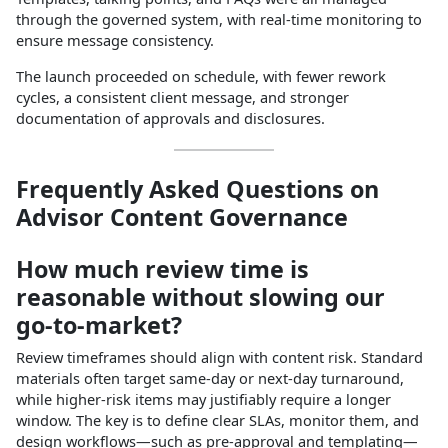
through the governed system, with real‑time monitoring to
ensure message consistency.​
The launch proceeded on schedule, with fewer rework
cycles, a consistent client message, and stronger
documentation of approvals and disclosures.​
Frequently Asked Questions on
Advisor Content Governance
How much review time is
reasonable without slowing our
go‑to‑market?
Review timeframes should align with content risk. Standard
materials often target same‑day or next‑day turnaround,
while higher‑risk items may justifiably require a longer
window. The key is to define clear SLAs, monitor them, and
design workflows—such as pre‑approval and templating—