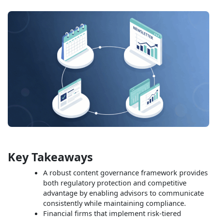
Key Takeaways
A robust content governance framework provides
both regulatory protection and competitive
advantage by enabling advisors to communicate
consistently while maintaining compliance.​
Financial firms that implement risk‑tiered