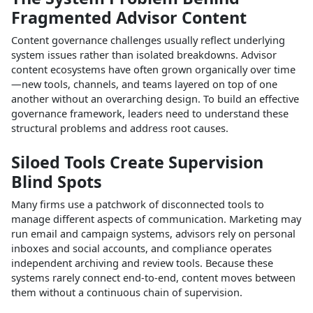
Fragmented Advisor Content
Content governance challenges usually reflect underlying
system issues rather than isolated breakdowns. Advisor
content ecosystems have often grown organically over time
—new tools, channels, and teams layered on top of one
another without an overarching design. To build an effective
governance framework, leaders need to understand these
structural problems and address root causes.​
Siloed Tools Create Supervision
Blind Spots
Many firms use a patchwork of disconnected tools to
manage different aspects of communication. Marketing may
run email and campaign systems, advisors rely on personal
inboxes and social accounts, and compliance operates
independent archiving and review tools. Because these
systems rarely connect end‑to‑end, content moves between
them without a continuous chain of supervision.​