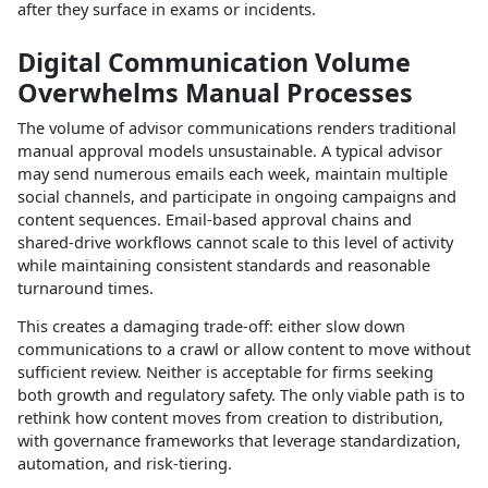
after they surface in exams or incidents.​
Digital Communication Volume
Overwhelms Manual Processes
The volume of advisor communications renders traditional
manual approval models unsustainable. A typical advisor
may send numerous emails each week, maintain multiple
social channels, and participate in ongoing campaigns and
content sequences. Email‑based approval chains and
shared‑drive workflows cannot scale to this level of activity
while maintaining consistent standards and reasonable
turnaround times.​
This creates a damaging trade‑off: either slow down
communications to a crawl or allow content to move without
sufficient review. Neither is acceptable for firms seeking
both growth and regulatory safety. The only viable path is to
rethink how content moves from creation to distribution,
with governance frameworks that leverage standardization,
automation, and risk‑tiering.​