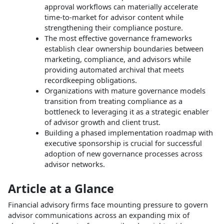
approval workflows can materially accelerate
time‑to‑market for advisor content while
strengthening their compliance posture.​
The most effective governance frameworks
establish clear ownership boundaries between
marketing, compliance, and advisors while
providing automated archival that meets
recordkeeping obligations.​
Organizations with mature governance models
transition from treating compliance as a
bottleneck to leveraging it as a strategic enabler
of advisor growth and client trust.​
Building a phased implementation roadmap with
executive sponsorship is crucial for successful
adoption of new governance processes across
advisor networks.​
Article at a Glance
Financial advisory firms face mounting pressure to govern
advisor communications across an expanding mix of