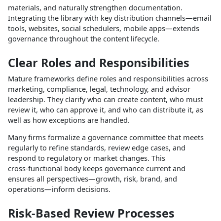
materials, and naturally strengthen documentation.
Integrating the library with key distribution channels—email
tools, websites, social schedulers, mobile apps—extends
governance throughout the content lifecycle.​
Clear Roles and Responsibilities
Mature frameworks define roles and responsibilities across
marketing, compliance, legal, technology, and advisor
leadership. They clarify who can create content, who must
review it, who can approve it, and who can distribute it, as
well as how exceptions are handled.​
Many firms formalize a governance committee that meets
regularly to refine standards, review edge cases, and
respond to regulatory or market changes. This
cross‑functional body keeps governance current and
ensures all perspectives—growth, risk, brand, and
operations—inform decisions.​
Risk‑Based Review Processes