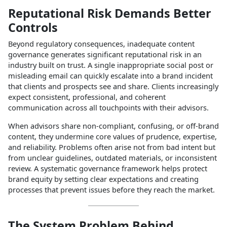
Reputational Risk Demands Better
Controls
Beyond regulatory consequences, inadequate content
governance generates significant reputational risk in an
industry built on trust. A single inappropriate social post or
misleading email can quickly escalate into a brand incident
that clients and prospects see and share. Clients increasingly
expect consistent, professional, and coherent
communication across all touchpoints with their advisors.​
When advisors share non‑compliant, confusing, or off‑brand
content, they undermine core values of prudence, expertise,
and reliability. Problems often arise not from bad intent but
from unclear guidelines, outdated materials, or inconsistent
review. A systematic governance framework helps protect
brand equity by setting clear expectations and creating
processes that prevent issues before they reach the market.​
The System Problem Behind