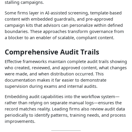
stalling campaigns.​
Some firms layer in AI‑assisted screening, template‑based
content with embedded guardrails, and pre‑approved
campaign kits that advisors can personalize within defined
boundaries. These approaches transform governance from
a blocker to an enabler of scalable, compliant content.​
Comprehensive Audit Trails
Effective frameworks maintain complete audit trails showing
who created, reviewed, and approved content, what changes
were made, and when distribution occurred. This
documentation makes it far easier to demonstrate
supervision during exams and internal audits.​
Embedding audit capabilities into the workflow system—
rather than relying on separate manual logs—ensures the
record matches reality. Leading firms also review audit data
periodically to identify patterns, training needs, and process
improvements.​