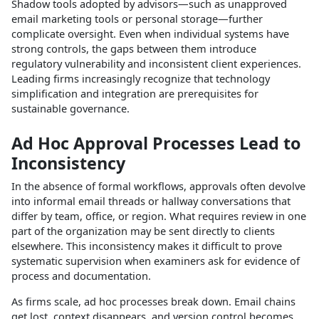
Shadow tools adopted by advisors—such as unapproved
email marketing tools or personal storage—further
complicate oversight. Even when individual systems have
strong controls, the gaps between them introduce
regulatory vulnerability and inconsistent client experiences.
Leading firms increasingly recognize that technology
simplification and integration are prerequisites for
sustainable governance.​
Ad Hoc Approval Processes Lead to
Inconsistency
In the absence of formal workflows, approvals often devolve
into informal email threads or hallway conversations that
differ by team, office, or region. What requires review in one
part of the organization may be sent directly to clients
elsewhere. This inconsistency makes it difficult to prove
systematic supervision when examiners ask for evidence of
process and documentation.​
As firms scale, ad hoc processes break down. Email chains
get lost, context disappears, and version control becomes