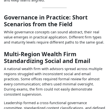
Governance in Practice: Short
Scenarios from the Field
While governance concepts can sound abstract, their real
value emerges in practical application. Different firm types
and maturity levels require different paths to the same goal.​
Multi‑Region Wealth Firm
Standardizing Social and Email
A national wealth firm with advisors spread across multiple
regions struggled with inconsistent social and email
practices. Some offices required formal review for almost
every communication; others used minimal oversight.
During exams, the firm could not easily demonstrate
consistent supervision.​
Leadership formed a cross‑functional governance
committee, standardized content classifications, and defined