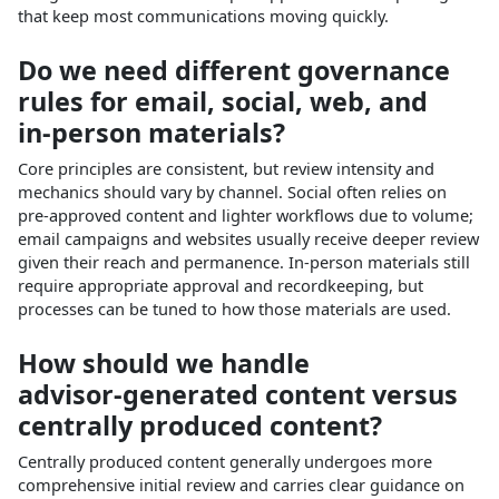
that keep most communications moving quickly.​
Do we need different governance
rules for email, social, web, and
in‑person materials?
Core principles are consistent, but review intensity and
mechanics should vary by channel. Social often relies on
pre‑approved content and lighter workflows due to volume;
email campaigns and websites usually receive deeper review
given their reach and permanence. In‑person materials still
require appropriate approval and recordkeeping, but
processes can be tuned to how those materials are used.​
How should we handle
advisor‑generated content versus
centrally produced content?
Centrally produced content generally undergoes more
comprehensive initial review and carries clear guidance on