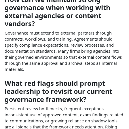
governance when working with
external agencies or content
vendors?
Governance must extend to external partners through
contracts, workflows, and training. Agreements should
specify compliance expectations, review processes, and
documentation standards. Many firms bring agencies into
their governed environments so that external content flows
through the same approval and archival steps as internal
materials.​
What red flags should prompt
leadership to revisit our current
governance framework?
Persistent review bottlenecks, frequent exceptions,
inconsistent use of approved content, exam findings related
to communications, or growing reliance on shadow tools
are all signals that the framework needs attention. Rising