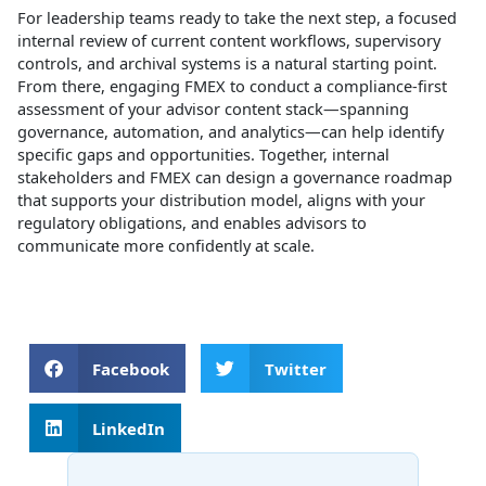
For leadership teams ready to take the next step, a focused
internal review of current content workflows, supervisory
controls, and archival systems is a natural starting point.
From there, engaging FMEX to conduct a compliance‑first
assessment of your advisor content stack—spanning
governance, automation, and analytics—can help identify
specific gaps and opportunities. Together, internal
stakeholders and FMEX can design a governance roadmap
that supports your distribution model, aligns with your
regulatory obligations, and enables advisors to
communicate more confidently at scale.
Facebook
Twitter
LinkedIn