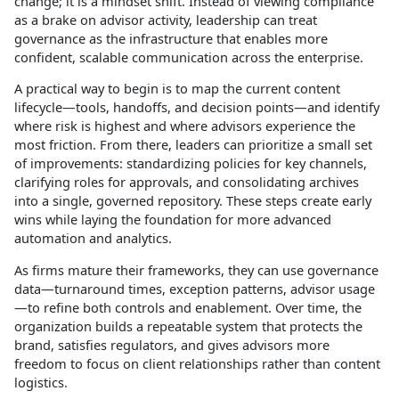
change; it is a mindset shift. Instead of viewing compliance
as a brake on advisor activity, leadership can treat
governance as the infrastructure that enables more
confident, scalable communication across the enterprise.​
A practical way to begin is to map the current content
lifecycle—tools, handoffs, and decision points—and identify
where risk is highest and where advisors experience the
most friction. From there, leaders can prioritize a small set
of improvements: standardizing policies for key channels,
clarifying roles for approvals, and consolidating archives
into a single, governed repository. These steps create early
wins while laying the foundation for more advanced
automation and analytics.​
As firms mature their frameworks, they can use governance
data—turnaround times, exception patterns, advisor usage
—to refine both controls and enablement. Over time, the
organization builds a repeatable system that protects the
brand, satisfies regulators, and gives advisors more
freedom to focus on client relationships rather than content
logistics.​