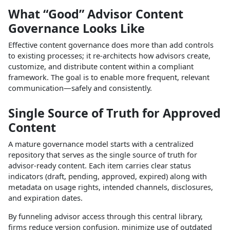
What “Good” Advisor Content
Governance Looks Like
Effective content governance does more than add controls
to existing processes; it re‑architects how advisors create,
customize, and distribute content within a compliant
framework. The goal is to enable more frequent, relevant
communication—safely and consistently.​
Single Source of Truth for Approved
Content
A mature governance model starts with a centralized
repository that serves as the single source of truth for
advisor‑ready content. Each item carries clear status
indicators (draft, pending, approved, expired) along with
metadata on usage rights, intended channels, disclosures,
and expiration dates.​
By funneling advisor access through this central library,
firms reduce version confusion, minimize use of outdated