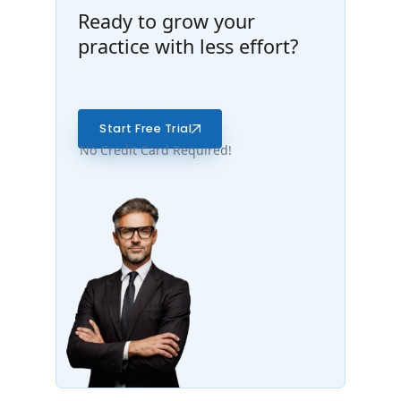
Ready to grow your
practice with less effort?
Start Free Trial
No Credit Card Required!