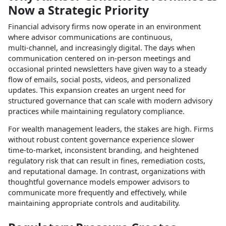
Now a Strategic Priority
Financial advisory firms now operate in an environment
where advisor communications are continuous,
multi‑channel, and increasingly digital. The days when
communication centered on in‑person meetings and
occasional printed newsletters have given way to a steady
flow of emails, social posts, videos, and personalized
updates. This expansion creates an urgent need for
structured governance that can scale with modern advisory
practices while maintaining regulatory compliance.​
For wealth management leaders, the stakes are high. Firms
without robust content governance experience slower
time‑to‑market, inconsistent branding, and heightened
regulatory risk that can result in fines, remediation costs,
and reputational damage. In contrast, organizations with
thoughtful governance models empower advisors to
communicate more frequently and effectively, while
maintaining appropriate controls and auditability.​