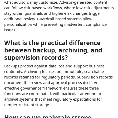
what advisors may customize. Advisor‑generated content
can follow risk‑based workflows, where low‑risk adjustments
stay within guardrails and higher‑risk changes trigger
additional review. Guardrail‑based systems allow
personalization while preventing inadvertent compliance
issues.​
What is the practical difference
between backup, archiving, and
supervision records?
Backups protect against data loss and support business
continuity. Archiving focuses on immutable, searchable
records retained for regulatory periods. Supervision records
document the review and approval process itself. An
effective governance framework ensures these three
functions are coordinated, with particular attention to
archival systems that meet regulatory expectations for
tamper‑resistant storage.​
How can we maintain strong