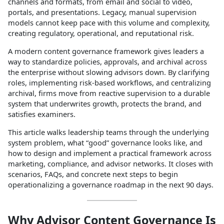
channels and formats, from email and social to video,
portals, and presentations. Legacy, manual supervision
models cannot keep pace with this volume and complexity,
creating regulatory, operational, and reputational risk.​
A modern content governance framework gives leaders a
way to standardize policies, approvals, and archival across
the enterprise without slowing advisors down. By clarifying
roles, implementing risk‑based workflows, and centralizing
archival, firms move from reactive supervision to a durable
system that underwrites growth, protects the brand, and
satisfies examiners.​
This article walks leadership teams through the underlying
system problem, what “good” governance looks like, and
how to design and implement a practical framework across
marketing, compliance, and advisor networks. It closes with
scenarios, FAQs, and concrete next steps to begin
operationalizing a governance roadmap in the next 90 days.​
Why Advisor Content Governance Is