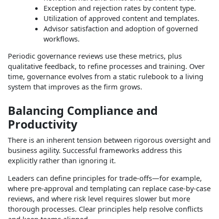
Exception and rejection rates by content type.
Utilization of approved content and templates.
Advisor satisfaction and adoption of governed
workflows.​
Periodic governance reviews use these metrics, plus
qualitative feedback, to refine processes and training. Over
time, governance evolves from a static rulebook to a living
system that improves as the firm grows.​
Balancing Compliance and
Productivity
There is an inherent tension between rigorous oversight and
business agility. Successful frameworks address this
explicitly rather than ignoring it.​
Leaders can define principles for trade‑offs—for example,
where pre‑approval and templating can replace case‑by‑case
reviews, and where risk level requires slower but more
thorough processes. Clear principles help resolve conflicts
and keep teams aligned.​