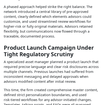
A phased approach helped strike the right balance. The
network introduced a central library of pre‑approved
content, clearly defined which elements advisors could
customize, and used streamlined review workflows for
higher‑risk or fully original materials. Advisors retained
flexibility, but communications now flowed through a
traceable, documented process.​
Product Launch Campaign Under
Tight Regulatory Scrutiny
A specialized asset manager planned a product launch that
required precise language and clear risk disclosures across
multiple channels. Previous launches had suffered from
inconsistent messaging and delayed approvals when
advisors modified content after initial review.​
This time, the firm created comprehensive master content,
defined strict personalization boundaries, and used
risk‑tiered workflows for any advisor‑initiated changes.
Templates, talking points, and FAQs were all managed