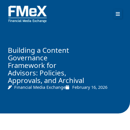
Skip
to
content
Building a Content
Governance
Framework for
Advisors: Policies,
Approvals, and Archival
Financial Media Exchange
February 16, 2026