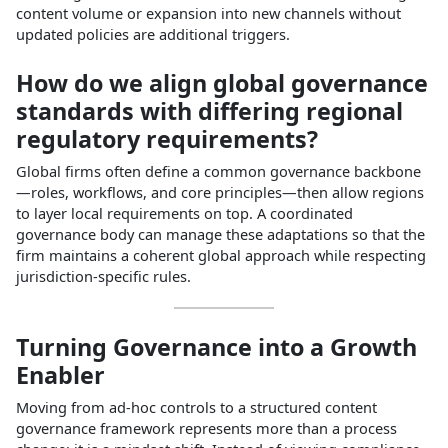
content volume or expansion into new channels without
updated policies are additional triggers.​
How do we align global governance
standards with differing regional
regulatory requirements?
Global firms often define a common governance backbone
—roles, workflows, and core principles—then allow regions
to layer local requirements on top. A coordinated
governance body can manage these adaptations so that the
firm maintains a coherent global approach while respecting
jurisdiction‑specific rules.​
Turning Governance into a Growth
Enabler
Moving from ad‑hoc controls to a structured content
governance framework represents more than a process