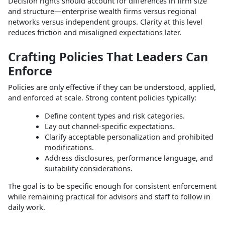
Decision rights should account for differences in firm size
and structure—enterprise wealth firms versus regional
networks versus independent groups. Clarity at this level
reduces friction and misaligned expectations later.​
Crafting Policies That Leaders Can
Enforce
Policies are only effective if they can be understood, applied,
and enforced at scale. Strong content policies typically:
Define content types and risk categories.
Lay out channel‑specific expectations.
Clarify acceptable personalization and prohibited
modifications.
Address disclosures, performance language, and
suitability considerations.​
The goal is to be specific enough for consistent enforcement
while remaining practical for advisors and staff to follow in
daily work.