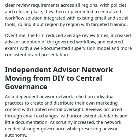
clear review requirements across all regions. With policies
and roles in place, they then implemented a centralized
workflow solution integrated with existing email and social
tools, rolling it out region by region with targeted training.​
Over time, the firm reduced average review times, increased
advisor adoption of the governed workflow, and entered
exams with a well‑documented supervision model and more
consistent brand presentation.​
Independent Advisor Network
Moving from DIY to Central
Governance
An independent advisor network relied on individual
practices to create and distribute their own marketing
content with limited central oversight. Reviews occurred
through email exchanges, with inconsistent standards and
little documentation. As scrutiny increased, the network
needed stronger governance while preserving advisor
autonomy.​