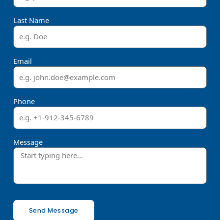
Last Name
Email
Phone
Message
Send Message