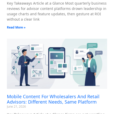
Key Takeaways Article at a Glance Most quarterly business
reviews for advisor content platforms drown leadership in
usage charts and feature updates, then gesture at ROI
without a clear link
Read More »
Mobile Content For Wholesalers And Retail
Advisors: Different Needs, Same Platform
June 21, 2026