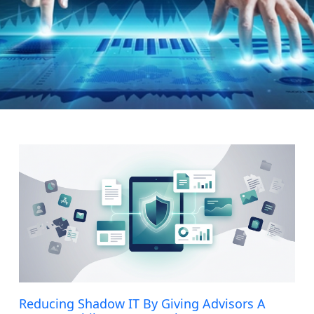
Page
Page
Page
Page
Page
Reducing Shadow IT By Giving Advisors A