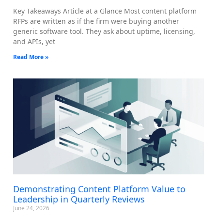
Key Takeaways Article at a Glance Most content platform
RFPs are written as if the firm were buying another
generic software tool. They ask about uptime, licensing,
and APIs, yet
Read More »
Demonstrating Content Platform Value to
Leadership in Quarterly Reviews
June 24, 2026