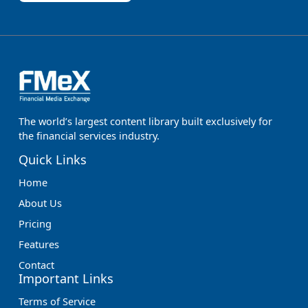
The world’s largest content library built exclusively for
the financial services industry.
Quick Links
Home
About Us
Pricing
Features
Contact
Important Links
Terms of Service