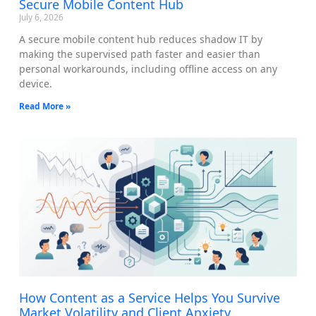
Secure Mobile Content Hub
July 6, 2026
A secure mobile content hub reduces shadow IT by
making the supervised path faster and easier than
personal workarounds, including offline access on any
device.
Read More »
How Content as a Service Helps You Survive
Market Volatility and Client Anxiety