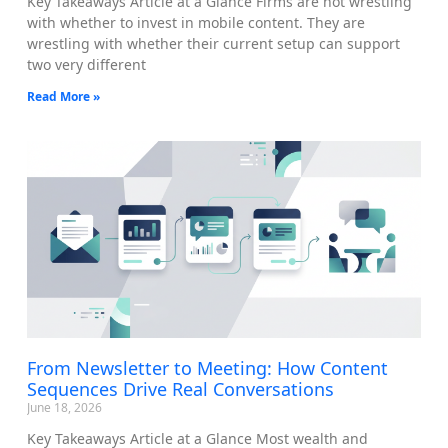
Key Takeaways Article at a Glance Firms are not wrestling
with whether to invest in mobile content. They are
wrestling with whether their current setup can support
two very different
Read More »
From Newsletter to Meeting: How Content
Sequences Drive Real Conversations
June 18, 2026
Key Takeaways Article at a Glance Most wealth and