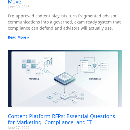
Move
June 30, 2026
Pre-approved content playlists turn fragmented advisor
communications into a governed, exam ready system that
compliance can defend and advisors will actually use.
Read More »
Content Platform RFPs: Essential Questions
for Marketing, Compliance, and IT
June 27, 2026