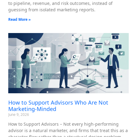
to pipeline, revenue, and risk outcomes, instead of
guessing from isolated marketing reports.
Read More »
How to Support Advisors Who Are Not
Marketing-Minded
June 9, 2026
How to Support Advisors – Not every high-performing
advisor is a natural marketer, and firms that treat this as a
character flaw rather than a structural design problem