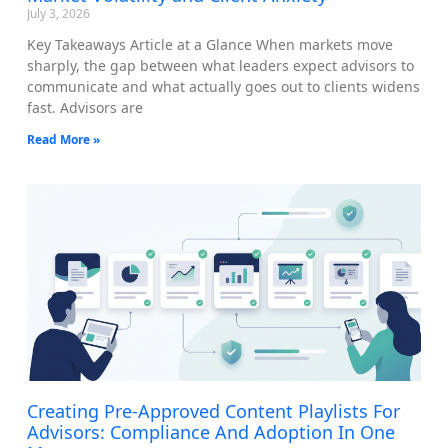
July 3, 2026
Key Takeaways Article at a Glance When markets move
sharply, the gap between what leaders expect advisors to
communicate and what actually goes out to clients widens
fast. Advisors are
Read More »
Creating Pre-Approved Content Playlists For
Advisors: Compliance And Adoption In One