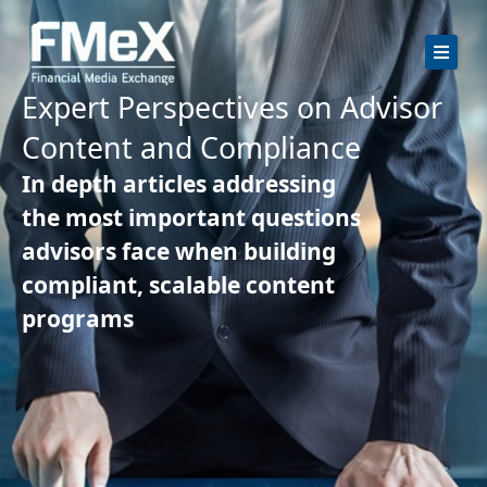
Skip
to
content
Expert Perspectives on Advisor
Content and Compliance
In depth articles addressing
the most important questions
advisors face when building
compliant, scalable content
programs