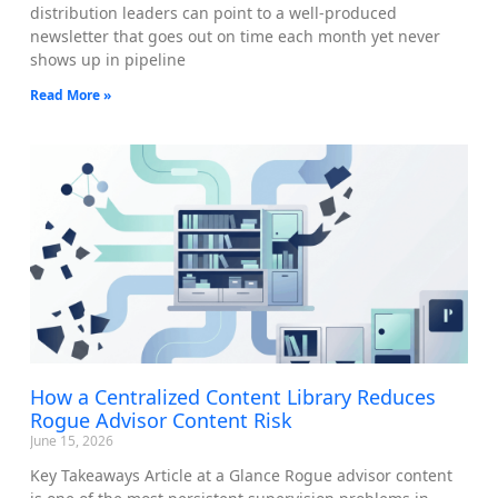
distribution leaders can point to a well-produced
newsletter that goes out on time each month yet never
shows up in pipeline
Read More »
How a Centralized Content Library Reduces
Rogue Advisor Content Risk
June 15, 2026
Key Takeaways Article at a Glance Rogue advisor content