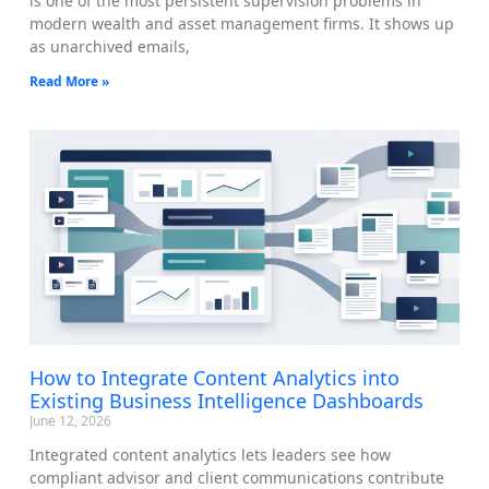
is one of the most persistent supervision problems in
modern wealth and asset management firms. It shows up
as unarchived emails,
Read More »
How to Integrate Content Analytics into
Existing Business Intelligence Dashboards
June 12, 2026
Integrated content analytics lets leaders see how
compliant advisor and client communications contribute