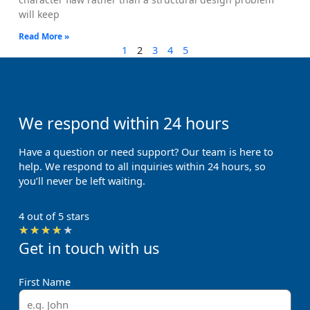
will keep
Read More »
1
2
3
4
5
We respond within 24 hours
Have a question or need support? Our team is here to
help. We respond to all inquiries within 24 hours, so
you’ll never be left waiting.
4 out of 5 stars
Rated
★
★
★
★
★
Get in touch with us
4
out
of
First Name
5