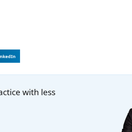
inkedIn
ctice with less