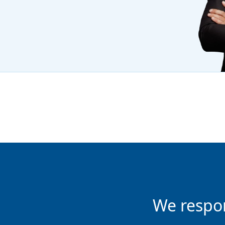
We respo