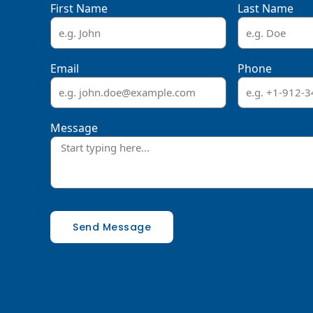
First Name
Last Name
Email
Phone
Message
Send Message