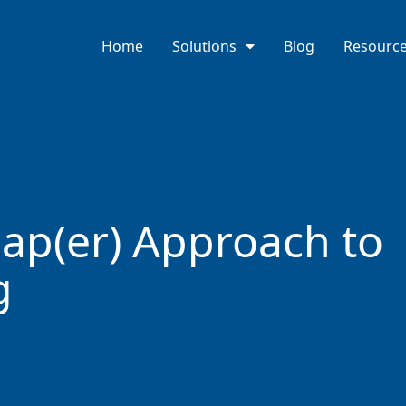
Home
Solutions
Blog
Resourc
ap(er) Approach to
g