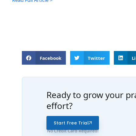
Read Full Article >
Facebook
Twitter
L
Ready to grow your pra
effort?
Start Free Trial
No Credit Card Required!