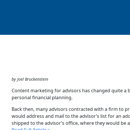
by Joel Bruckenstein
Content marketing for advisors has changed quite a bi
personal financial planning.
Back then, many advisors contracted with a firm to pr
would address and mail to the advisor’s list for an add
shipped to the advisor’s office, where they would be