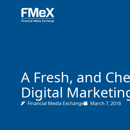
Skip
to
content
A Fresh, and Che
Digital Marketin
Financial Media Exchange
March 7, 2016