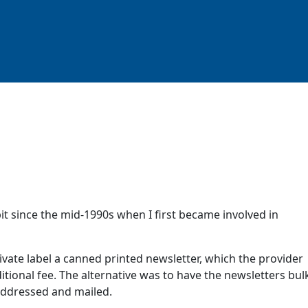
t since the mid-1990s when I first became involved in
ivate label a canned printed newsletter, which the provider
itional fee. The alternative was to have the newsletters bul
 addressed and mailed.