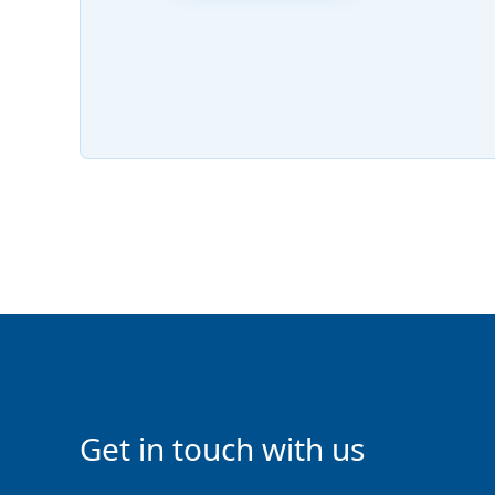
Get in touch with us