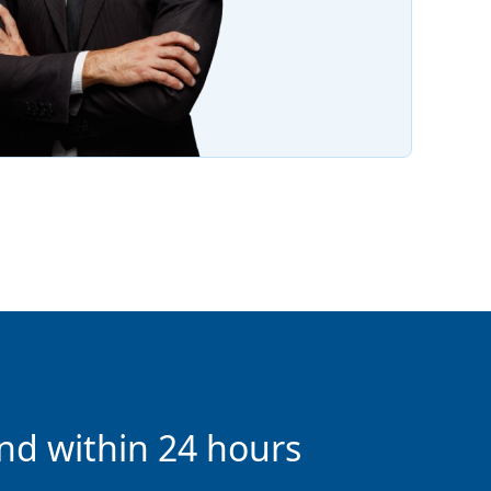
nd within 24 hours