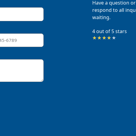
Have a question or
respond to all inqui
waiting.
4 out of 5 stars
Rated
★
★
★
★
★
4
out
of
5