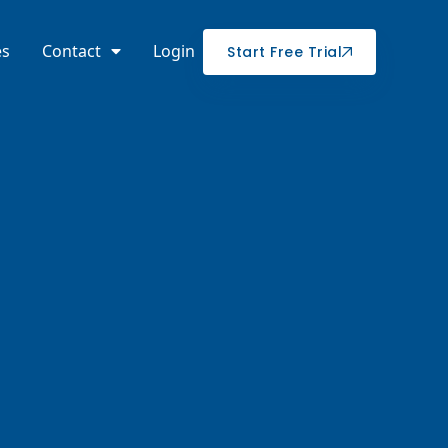
es
Contact
Login
Start Free Trial