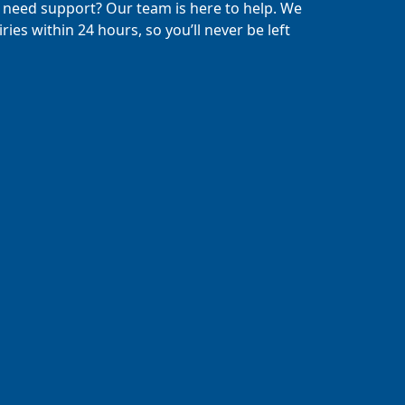
 need support? Our team is here to help. We
ries within 24 hours, so you’ll never be left